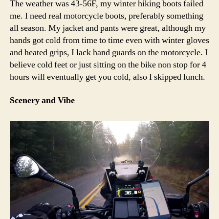
The weather was 43-56F, my winter hiking boots failed
me. I need real motorcycle boots, preferably something
all season. My jacket and pants were great, although my
hands got cold from time to time even with winter gloves
and heated grips, I lack hand guards on the motorcycle. I
believe cold feet or just sitting on the bike non stop for 4
hours will eventually get you cold, also I skipped lunch.
Scenery and Vibe