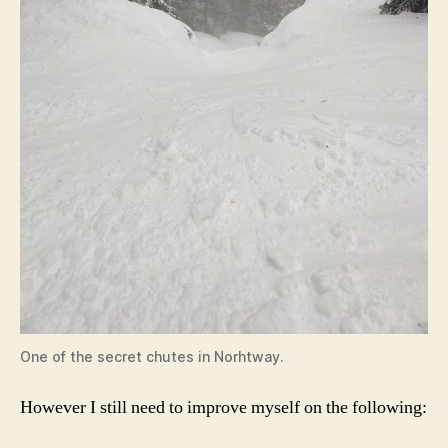
One of the secret chutes in Norhtway.
However I still need to improve myself on the following: