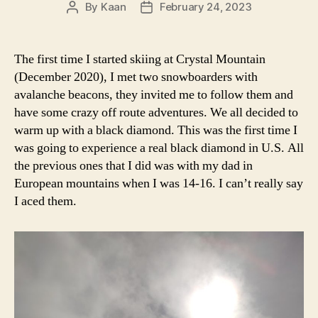
By
Kaan
February 24, 2023
Post
Post
author
date
The first time I started skiing at Crystal Mountain
(December 2020), I met two snowboarders with
avalanche beacons, they invited me to follow them and
have some crazy off route adventures. We all decided to
warm up with a black diamond. This was the first time I
was going to experience a real black diamond in U.S. All
the previous ones that I did was with my dad in
European mountains when I was 14-16. I can’t really say
I aced them.