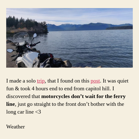
I made a solo
trip
, that I found on this
post
. It was quiet
fun & took 4 hours end to end from capitol hill. I
discovered that
motorcycles don’t wait for the ferry
line
, just go straight to the front don’t bother with the
long car line <3
Weather