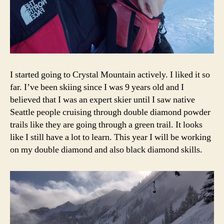
I started going to Crystal Mountain actively. I liked it so
far. I’ve been skiing since I was 9 years old and I
believed that I was an expert skier until I saw native
Seattle people cruising through double diamond powder
trails like they are going through a green trail. It looks
like I still have a lot to learn. This year I will be working
on my double diamond and also black diamond skills.