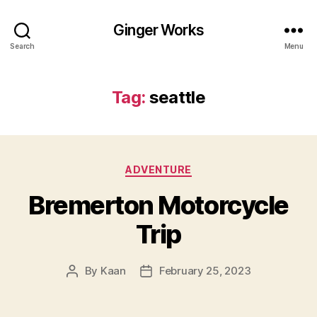
Ginger Works
Search
Menu
Tag:
seattle
Categories
ADVENTURE
Bremerton Motorcycle
Trip
By
Kaan
February 25, 2023
Post
Post
author
date