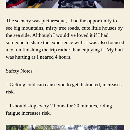
The scenery was picturesque, I had the opportunity to
see big mountains, misty tree roads, cute little houses by
the sea side. Although I would’ve loved it if I had
someone to share the experience with. I was also focused
a lot on finishing the trip rather than enjoying it. My butt
was hurting as I neared 4 hours.
Safety Notes
– Getting cold can cause you to get distracted, increases
risk.
– I should stop every 2 hours for 20 minutes, riding
fatigue increases risk.