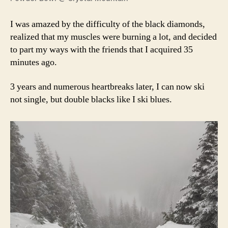
I was amazed by the difficulty of the black diamonds,
realized that my muscles were burning a lot, and decided
to part my ways with the friends that I acquired 35
minutes ago.
3 years and numerous heartbreaks later, I can now ski
not single, but double blacks like I ski blues.