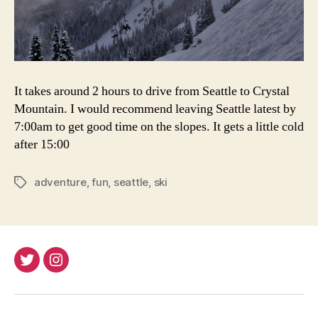
It takes around 2 hours to drive from Seattle to Crystal
Mountain. I would recommend leaving Seattle latest by
7:00am to get good time on the slopes. It gets a little cold
after 15:00
adventure
,
fun
,
seattle
,
ski
Tags
Twitter
Instagram