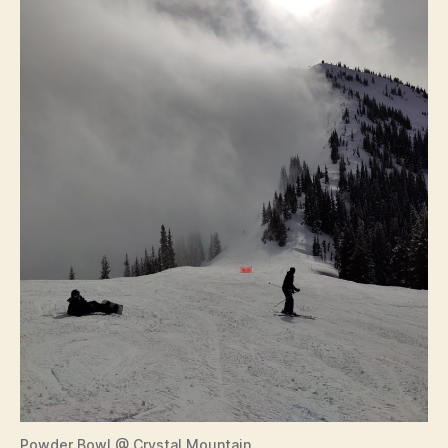
Powder Bowl @ Crystal Mountain