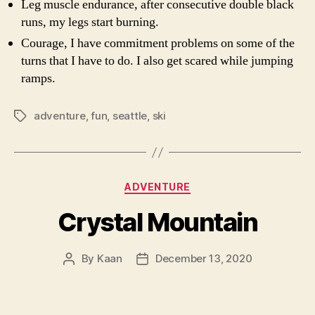
Leg muscle endurance, after consecutive double black
runs, my legs start burning.
Courage, I have commitment problems on some of the
turns that I have to do. I also get scared while jumping
ramps.
adventure
,
fun
,
seattle
,
ski
Tags
Categories
ADVENTURE
Crystal Mountain
By
Kaan
December 13, 2020
Post
Post
author
date