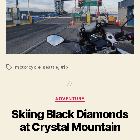
motorcycle
,
seattle
,
trip
Tags
Categories
ADVENTURE
Skiing Black Diamonds
at Crystal Mountain